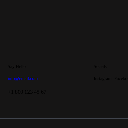
Say Hello
Socials
info@email.com
Instagram
Facebo
+1 800 123 45 67