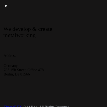
We develop & create
metalworking
Address
Germany —
785 15h Street, Office 478
Berlin, De 81566
ThemeREX
© {{Y}}. All Rights Reserved.