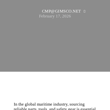
CMP@GIMSCO.NET
February 17, 2026
In the global maritime industry, sourcing
reliable parts, tools, and safety gear is essential