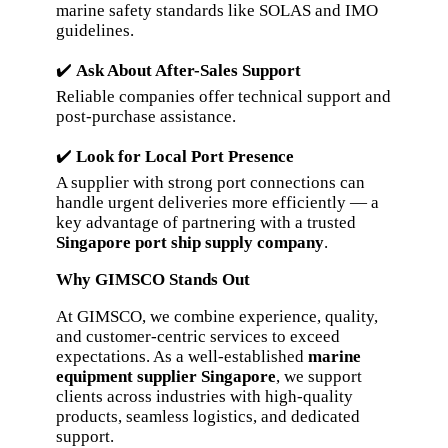
marine safety standards like SOLAS and IMO
guidelines.
✔️
Ask About After-Sales Support
Reliable companies offer technical support and
post-purchase assistance.
✔️
Look for Local Port Presence
A supplier with strong port connections can
handle urgent deliveries more efficiently — a
key advantage of partnering with a trusted
Singapore port ship supply company
.
Why GIMSCO Stands Out
At GIMSCO, we combine experience, quality,
and customer-centric services to exceed
expectations. As a well-established
marine
equipment supplier Singapore
, we support
clients across industries with high-quality
products, seamless logistics, and dedicated
support.