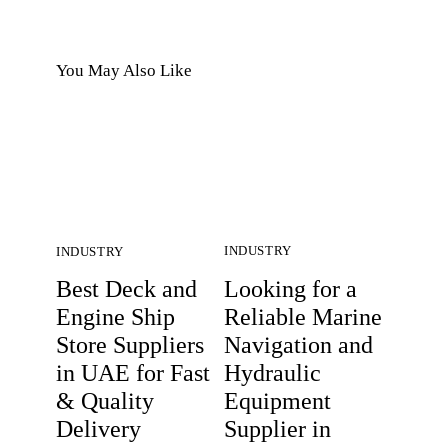
You May Also Like
INDUSTRY
INDUSTRY
Looking for a
Best Deck and
Reliable Marine
Engine Ship
Navigation and
Store Suppliers
Hydraulic
in UAE for Fast
Equipment
& Quality
Supplier in
Delivery