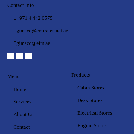
Contact Info
+971 4 442 0575
gimsco@emirates.net.ae
gimsco@eim.ae
Products
Menu
Cabin Stores
Home
Desk Stores
Services
Electrical Stores
About Us
Engine Stores
Contact