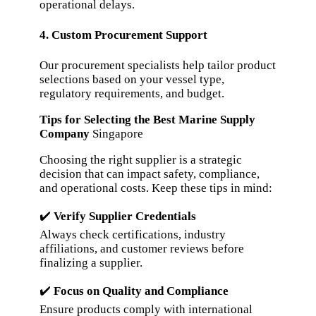
operational delays.
4. Custom Procurement Support
Our procurement specialists help tailor product
selections based on your vessel type,
regulatory requirements, and budget.
Tips for Selecting the Best Marine Supply
Company
Singapore
Choosing the right supplier is a strategic
decision that can impact safety, compliance,
and operational costs. Keep these tips in mind:
✔️
Verify Supplier Credentials
Always check certifications, industry
affiliations, and customer reviews before
finalizing a supplier.
✔️
Focus on Quality and Compliance
Ensure products comply with international