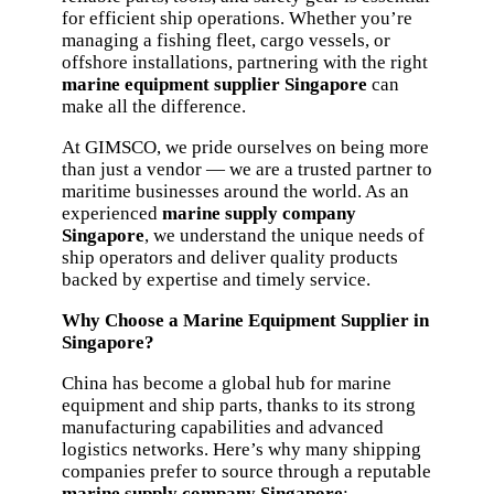
for efficient ship operations. Whether you’re
managing a fishing fleet, cargo vessels, or
offshore installations, partnering with the right
marine equipment supplier Singapore
can
make all the difference.
At GIMSCO, we pride ourselves on being more
than just a vendor — we are a trusted partner to
maritime businesses around the world. As an
experienced
marine supply company
Singapore
, we understand the unique needs of
ship operators and deliver quality products
backed by expertise and timely service.
Why Choose a Marine Equipment Supplier in
Singapore?
China has become a global hub for marine
equipment and ship parts, thanks to its strong
manufacturing capabilities and advanced
logistics networks. Here’s why many shipping
companies prefer to source through a reputable
marine supply company Singapore
: