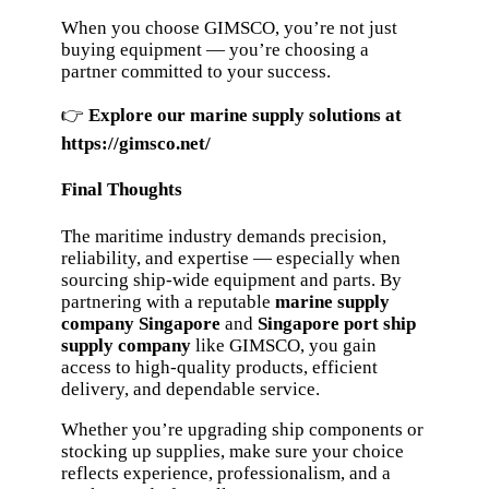
When you choose GIMSCO, you’re not just
buying equipment — you’re choosing a
partner committed to your success.
👉
Explore our marine supply solutions at
https://gimsco.net/
Final Thoughts
The maritime industry demands precision,
reliability, and expertise — especially when
sourcing ship-wide equipment and parts. By
partnering with a reputable
marine supply
company Singapore
and
Singapore port ship
supply company
like GIMSCO, you gain
access to high-quality products, efficient
delivery, and dependable service.
Whether you’re upgrading ship components or
stocking up supplies, make sure your choice
reflects experience, professionalism, and a