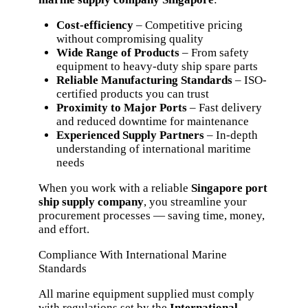
Cost-efficiency
– Competitive pricing
without compromising quality
Wide Range of Products
– From safety
equipment to heavy-duty ship spare parts
Reliable Manufacturing Standards
– ISO-
certified products you can trust
Proximity to Major Ports
– Fast delivery
and reduced downtime for maintenance
Experienced Supply Partners
– In-depth
understanding of international maritime
needs
When you work with a reliable
Singapore port
ship supply company
, you streamline your
procurement processes — saving time, money,
and effort.
Compliance With International Marine
Standards
All marine equipment supplied must comply
with regulations set by the
International