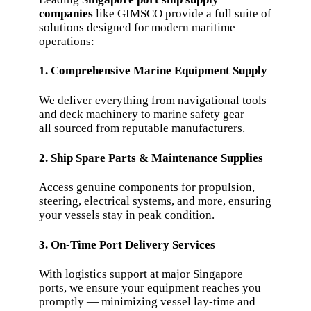
companies
like GIMSCO provide a full suite of
solutions designed for modern maritime
operations:
1. Comprehensive Marine Equipment Supply
We deliver everything from navigational tools
and deck machinery to marine safety gear —
all sourced from reputable manufacturers.
2. Ship Spare Parts & Maintenance Supplies
Access genuine components for propulsion,
steering, electrical systems, and more, ensuring
your vessels stay in peak condition.
3. On-Time Port Delivery Services
With logistics support at major Singapore
ports, we ensure your equipment reaches you
promptly — minimizing vessel lay-time and