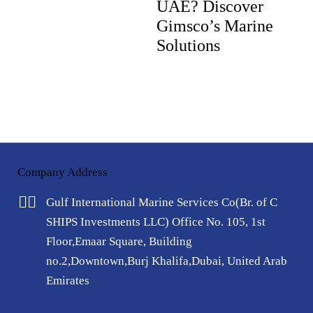
UAE? Discover
Gimsco’s Marine
Solutions
Company Address
Gulf International Marine Services Co
(Br. of C
SHIPS Investments LLC)
Office No. 105, 1st
Floor,
Emaar Square, Building
no.2,
Downtown,Burj Khalifa,
Dubai, United Arab
Emirates