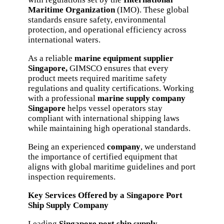
Maritime Organization
(IMO). These global
standards ensure safety, environmental
protection, and operational efficiency across
international waters.
As a reliable
marine equipment supplier
Singapore,
GIMSCO ensures that every
product meets required maritime safety
regulations and quality certifications. Working
with a professional
marine supply company
Singapore
helps vessel operators stay
compliant with international shipping laws
while maintaining high operational standards.
Being an experienced
company
, we understand
the importance of certified equipment that
aligns with global maritime guidelines and port
inspection requirements.
Key Services Offered by a Singapore Port
Ship Supply Company
Leading
Singapore port ship supply