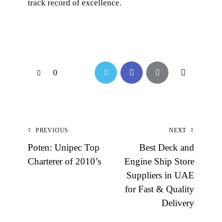
track record of excellence.
0
PREVIOUS
NEXT
Poten: Unipec Top
Best Deck and
Charterer of 2010’s
Engine Ship Store
Suppliers in UAE
for Fast & Quality
Delivery