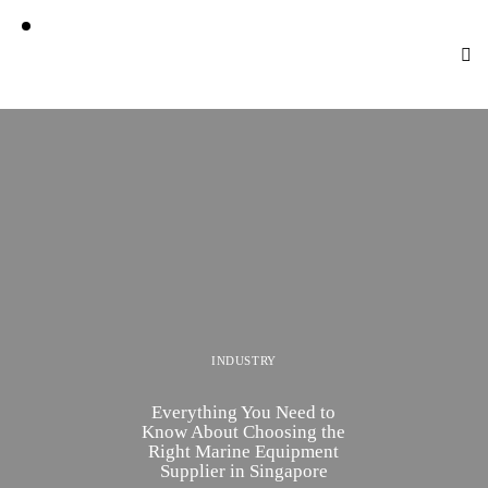
INDUSTRY
Everything You Need to
Know About Choosing the
Right Marine Equipment
Supplier in Singapore