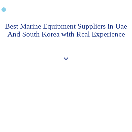
Best Marine Equipment Suppliers in Uae
And South Korea with Real Experience