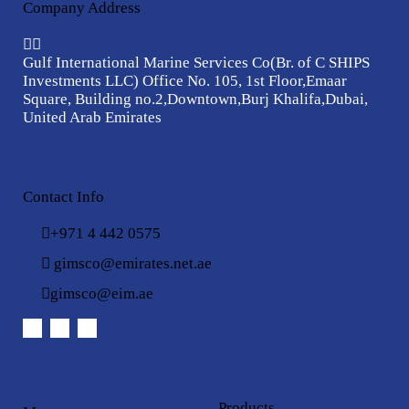
Company Address
Gulf International Marine Services Co
(Br. of C SHIPS
Investments LLC)
Office No. 105, 1st Floor,
Emaar
Square, Building no.2,
Downtown,Burj Khalifa,
Dubai,
United Arab Emirates
Contact Info
+971 4 442 0575
gimsco@emirates.net.ae
gimsco@eim.ae
Products