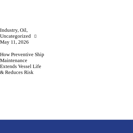
Industry
,
Oil
,
Uncategorized
May 11, 2026
How Preventive Ship
Maintenance
Extends Vessel Life
& Reduces Risk