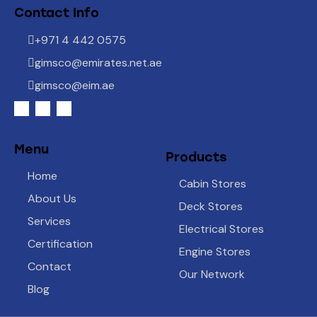
Contact Info
+971 4 442 0575
gimsco@emirates.net.ae
gimsco@eim.ae
Menu
Products
Home
Cabin Stores
About Us
Deck Stores
Services
Electrical Stores
Certification
Engine Stores
Contact
Our Network
Blog