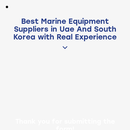
Best Marine Equipment
Suppliers in Uae And South
Korea with Real Experience
Thank you for submitting the
form!