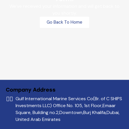
We’ve received your information and will get back to
you shortly.
Go Back To Home
Company Address
Gulf International Marine Services Co
(Br. of C SHIPS
Investments LLC)
Office No. 105, 1st Floor,
Emaar
Square, Building no.2,
Downtown,Burj Khalifa,
Dubai,
United Arab Emirates