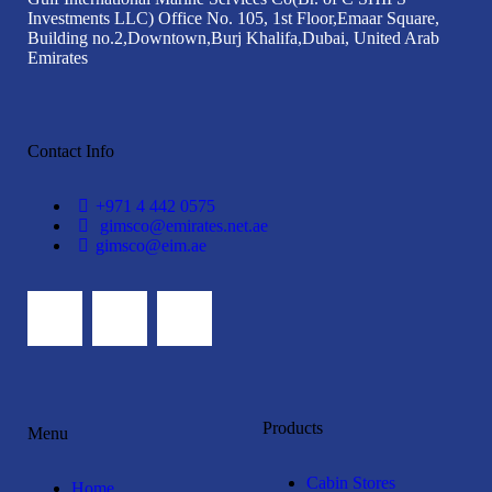
Investments LLC)
Office No. 105, 1st Floor,
Emaar Square,
Building no.2,
Downtown,Burj Khalifa,
Dubai, United Arab
Emirates
Contact Info
+971 4 442 0575
gimsco@emirates.net.ae
gimsco@eim.ae
Products
Menu
Cabin Stores
Home