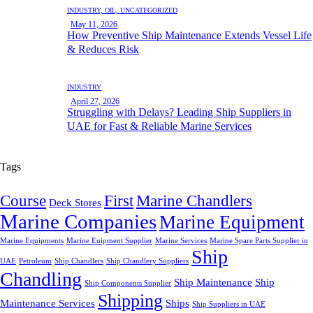
INDUSTRY,
OIL,
UNCATEGORIZED
May 11, 2026
How Preventive Ship Maintenance Extends Vessel Life
& Reduces Risk
INDUSTRY
April 27, 2026
Struggling with Delays? Leading Ship Suppliers in
UAE for Fast & Reliable Marine Services
Tags
Course
First
Marine Chandlers
Deck Stores
Marine Companies
Marine Equipment
Marine Equipments
Marine Euipment Supplier
Marine Services
Marine Spare Parts Supplier in
Ship
UAE
Petroleum
Ship Chandlers
Ship Chandlery Suppliers
Chandling
Ship Maintenance
Ship
Ship Components Supplier
Shipping
Maintenance Services
Ships
Ship Suppliers in UAE