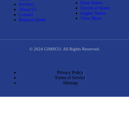
Desk Stores
Services
Electrical Stores
About Us
Engine Stores
Contact
View More
Request Quote
© 2024 GIMSCO. All Rights Reserved.
Privacy Policy
Terms of Service
Sitemap