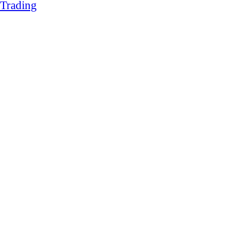
Trading