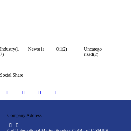
Industry
(1
News
(1)
Oil
(2)
Uncatego
7)
rized
(2)
Social Share
Company Address
Gulf International Marine Services Co
(Br. of C SHIPS