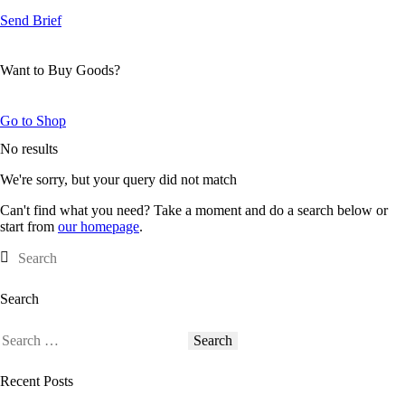
Send Brief
Want to Buy Goods?
Go to Shop
No results
We're sorry, but your query did not match
Can't find what you need? Take a moment and do a search below or
start from
our homepage
.
Search
Recent Posts