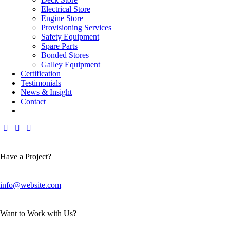
Electrical Store
Engine Store
Provisioning Services
Safety Equipment
Spare Parts
Bonded Stores
Galley Equipment
Certification
Testimonials
News & Insight
Contact
Have a Project?
info@website.com
Want to Work with Us?