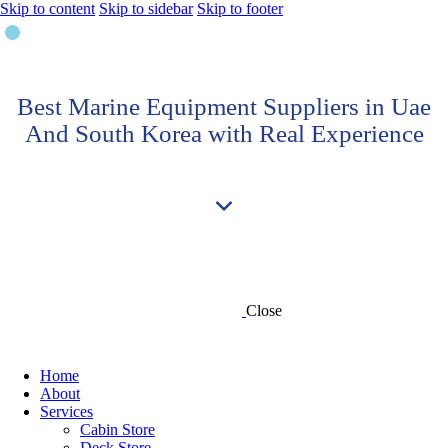
Skip to content
Skip to sidebar
Skip to footer
Best Marine Equipment Suppliers in Uae
And South Korea with Real Experience
Close
Home
About
Services
Cabin Store
Deck Store